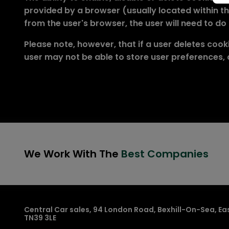
provided by a browser (usually located within the
from the user's browser, the user will need to do
Please note, however, that if a user deletes cooki
user may not be able to store user preferences,
We Work With The
Best Companies
Central Car sales
94 London Road
Bexhill-On-Sea
Ea
TN39 3LE