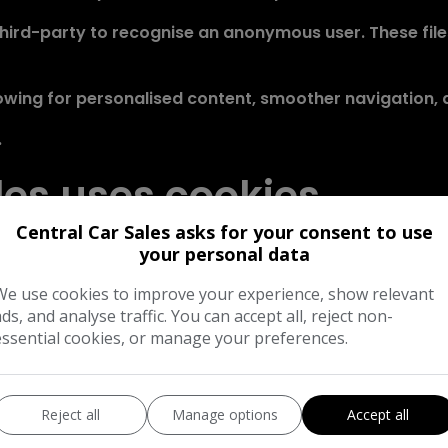
a third-party to recognise an anonymous user. These fil
wing for personalised content, smoother navigation, a
.
les uses cookies
Central Car Sales asks for your consent to use
a number of cookie files in the user's web browser.
your personal data
ses: to enable certain functions of the service, to pr
We use cookies to improve your experience, show relevant
ads, and analyse traffic. You can accept all, reject non-
essential cookies, or manage your preferences.
arious third-parties cookies to report usage statistics
 through a browser
Reject all
Manage options
Accept all
an also be completed at the browser level, in order to d