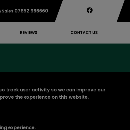
07852 986660
 Sales
REVIEWS
CONTACT US
so track user activity so we can improve our
mprove the experience on this website.
ing experience.