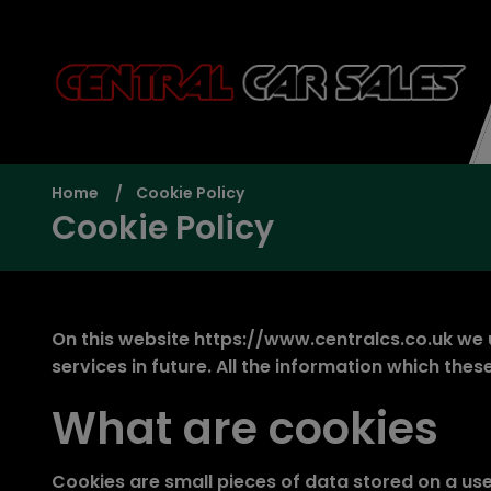
Home
Cookie Policy
Cookie Policy
On this website
https://www.centralcs.co.uk
we u
services in future. All the information which th
What are cookies
Cookies are small pieces of data stored on a us