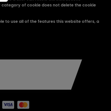
 or category of cookie does not delete the cookie
 to use all of the features this website offers, a