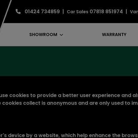
01424 734859
07818 851974
Car Sales
Van
SHOWROOM
WARRANTY
se cookies to provide a better user experience and al
ese cookies collect is anonymous and are only used to i
er's device by a website, which help enhance the brows