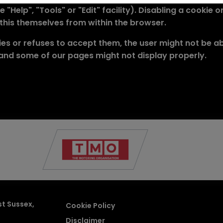
 "Help", "Tools" or "Edit" facility). Disabling a cookie
 this themselves from within the browser.
es or refuses to accept them, the user might not be able
 and some of our pages might not display properly.
st Sussex
Cookie Policy
Disclaimer