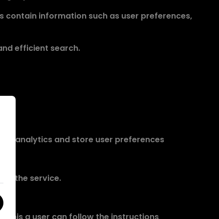
es contain information such as user preferences,
nd efficient search.
ovide analytics and store user preferences
 of the service.
o this a user can follow the instructions