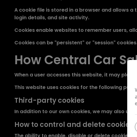
A cookie file is stored in a browser and allows 
login details, and site activity.
Cookies enable websites to remember users, allo
Cookies can be "persistent" or "session" cookies
How Central Car Sa
When a user accesses this website, it may place 
This website uses cookies for the following purpo
Third-party cookies
In addition to our own cookies, we may also use v
How to control and delete cookies
The ability to enable, disable or delete cookies c