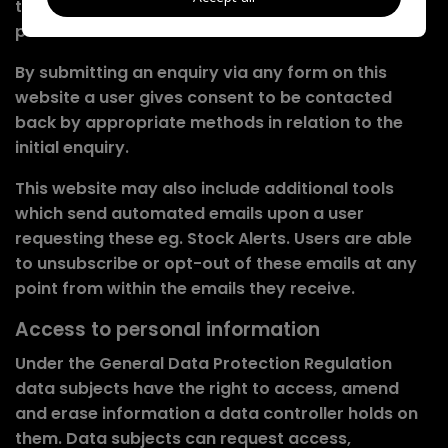
to the enquiry, it will not be shared with any other
parties or used without consent.
By submitting an enquiry via any form on this
website a user gives consent to be contacted
back by appropriate methods in relation to the
initial enquiry.
This website may also include additional tools
which send automated emails upon a user
requesting these eg. Stock Alerts. Users are able
to unsubscribe or opt-out of these emails at any
point from within the emails they receive.
Access to personal information
Under the General Data Protection Regulation
data subjects have the right to access, amend
and erase information a data controller holds on
them. Data subjects can request access,