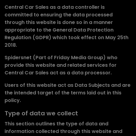
Central Car Sales as a data controller
is
committed to ensuring the data processed
through this website is done so in a manner
appropriate to the General Data Protection
Regulation (GDPR) which took effect on May 25th
2018.
Spidersnet (Part of Friday Media Group) who
provide this website and related services for
Central Car Sales
act as a data processor.
Users of this website
act as Data Subjects
and are
the intended target of the terms laid out in this
policy.
Type of data we collect
This section outlines the type of data and
information collected through this website and