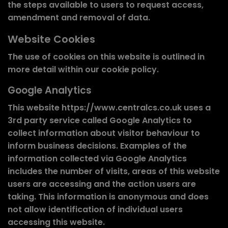
the steps available to users to request access,
amendment and removal of data.
Website Cookies
The use of cookies on this website is outlined in
more detail within our cookie policy.
Google Analytics
This website https://www.centralcs.co.uk uses a
3rd party service called Google Analytics to
collect information about visitor behaviour to
inform business decisions. Examples of the
information collected via Google Analytics
includes the number of visits, areas of this website
users are accessing and the action users are
taking. This information is anonymous and does
not allow identification of individual users
accessing this website.