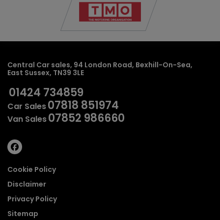
Central Car sales
94 London Road
Bexhill-On-Sea
East Sussex
TN39 3LE
01424 734859
07818 851974
Car Sales
07852 986660
Van Sales
Cookie Policy
Disclaimer
Privacy Policy
Sitemap