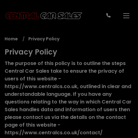
Home
Privacy Policy
Privacy Policy
The purpose of this policy is to outline the steps
Central Car Sales take to ensure the privacy of
users of this website -
https://www.centralcs.co.uk
, outlined in clear and
understandable language. If you have any
questions relating to the way in which Central Car
Sales handles data and information of users then
please contact us via the details on the contact
page of this website -
https://www.centralcs.co.uk/contact/