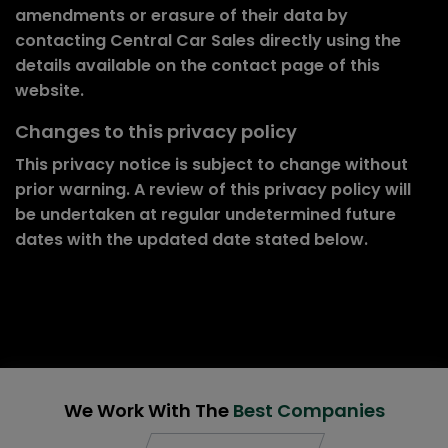
amendments or erasure of their data by
contacting Central Car Sales directly using the
details available on the contact page of this
website.
Changes to this privacy policy
This privacy notice is subject to change without
prior warning. A review of this privacy policy will
be undertaken at regular undetermined future
dates with the updated date stated below.
We Work With The
Best Companies