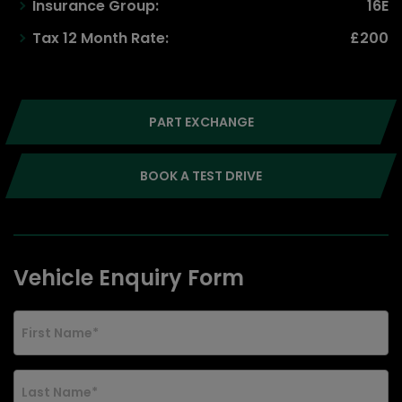
Insurance Group:
16E
Tax 12 Month Rate:
£200
PART EXCHANGE
BOOK A TEST DRIVE
Vehicle Enquiry Form