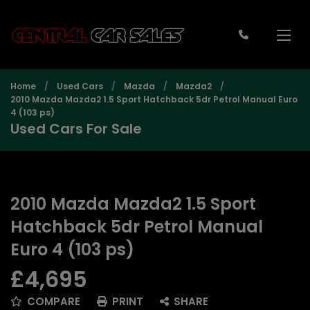
Home
Used Cars
Mazda
Mazda2
2010 Mazda Mazda2 1.5 Sport Hatchback 5dr Petrol Manual Euro
4 (103 ps)
Used Cars For Sale
2010 Mazda Mazda2 1.5 Sport
Hatchback 5dr Petrol Manual
Euro 4 (103 ps)
£4,695
COMPARE
PRINT
SHARE