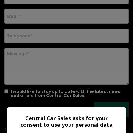
I would like to stay up to date with the latest news
and offers from Central Car Sales
Central Car Sales asks for your
consent to use your personal data
For sale is a 2010 Mazda Mazda2 1.5 Sport