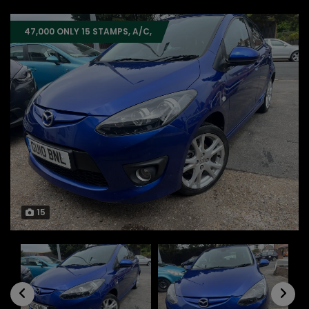
47,000 ONLY 15 STAMPS, A/C,
15