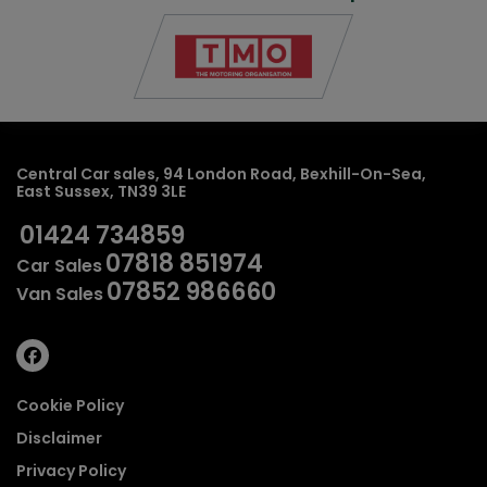
Central Car sales
94 London Road
Bexhill-On-Sea
East Sussex
TN39 3LE
01424 734859
07818 851974
Car Sales
07852 986660
Van Sales
Cookie Policy
Disclaimer
Privacy Policy