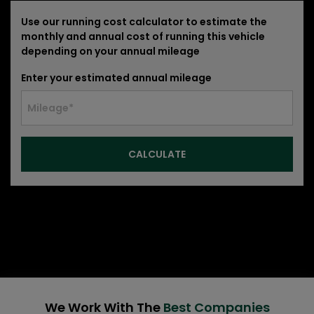
Use our running cost calculator to estimate the
monthly and annual cost of running this vehicle
depending on your annual mileage
Enter your estimated annual mileage
We Work With The
Best Companies