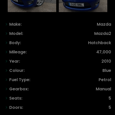
Make:
Mazda
Model:
Mazda2
Body:
Hatchback
Mileage:
47,000
Year:
2010
Colour:
Blue
Fuel Type:
Petrol
Gearbox:
Manual
Seats:
5
Doors:
5