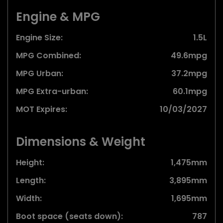
Engine & MPG
Engine Size:
1.5L
MPG Combined:
49.6mpg
MPG Urban:
37.2mpg
MPG Extra-urban:
60.1mpg
MOT Expires:
10/03/2027
Dimensions & Weight
Height:
1,475mm
Length:
3,895mm
Width:
1,695mm
Boot space (seats down):
787