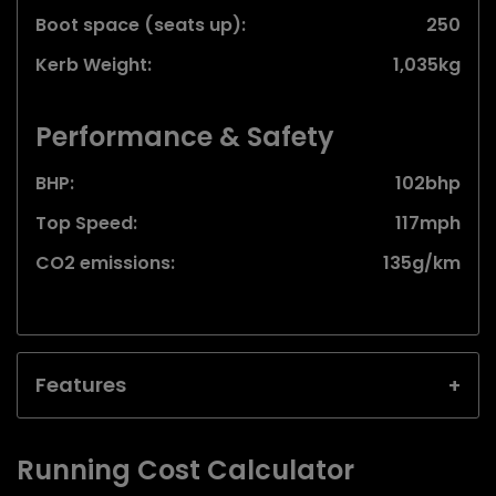
Boot space (seats up):
250
Kerb Weight:
1,035kg
Performance & Safety
BHP:
102bhp
Top Speed:
117mph
CO2 emissions:
135g/km
Features
Running Cost Calculator