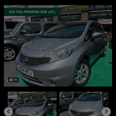
£20 TAX, PREMIUM, 5DR ,A/C,
16