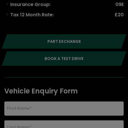
Insurance Group:
09E
Tax 12 Month Rate:
£20
PART EXCHANGE
BOOK A TEST DRIVE
Vehicle Enquiry Form