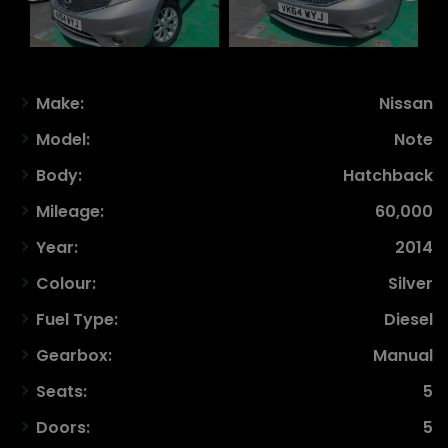
Make:
Nissan
Model:
Note
Body:
Hatchback
Mileage:
60,000
Year:
2014
Colour:
Silver
Fuel Type:
Diesel
Gearbox:
Manual
Seats:
5
Doors:
5