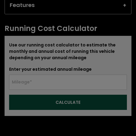
Features
Running Cost Calculator
Use our running cost calculator to estimate the
monthly and annual cost of running this vehicle
depending on your annual mileage
Enter your estimated annual mileage