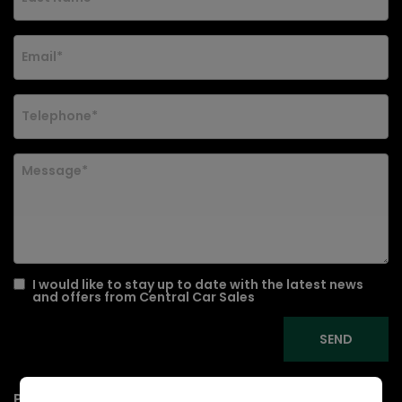
I would like to stay up to date with the latest news
and offers from Central Car Sales
Presenting a 2014 Nissan Note 1.5 dCi Acenta