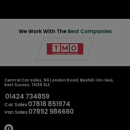
We Work With The
Best Companies
Central Car sales
94 London Road
Bexhill-On-Sea
East Sussex
TN39 3LE
01424 734859
07818 851974
Car Sales
07852 986660
Van Sales