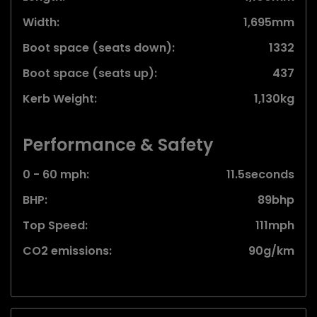
Width:
1,695mm
Boot space (seats down):
1332
Boot space (seats up):
437
Kerb Weight:
1,130kg
Performance & Safety
0 - 60 mph:
11.5seconds
BHP:
89bhp
Top Speed:
111mph
CO2 emissions:
90g/km