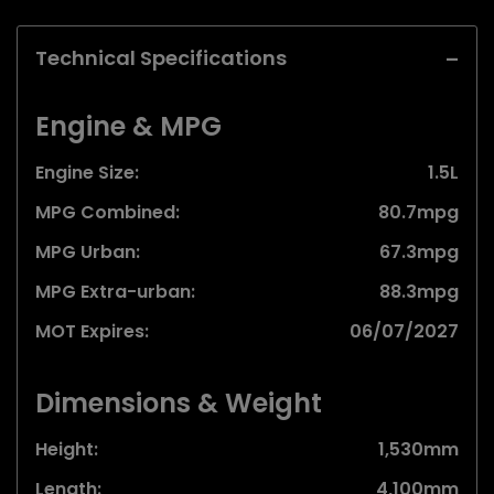
Technical Specifications
Engine & MPG
Engine Size:
1.5L
MPG Combined:
80.7mpg
MPG Urban:
67.3mpg
MPG Extra-urban:
88.3mpg
MOT Expires:
06/07/2027
Dimensions & Weight
Height:
1,530mm
Length:
4,100mm