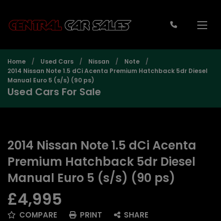
Home
Used Cars
Nissan
Note
2014 Nissan Note 1.5 dCi Acenta Premium Hatchback 5dr Diesel
Manual Euro 5 (s/s) (90 ps)
Used Cars For Sale
2014 Nissan Note 1.5 dCi Acenta
Premium Hatchback 5dr Diesel
Manual Euro 5 (s/s) (90 ps)
£4,995
COMPARE
PRINT
SHARE