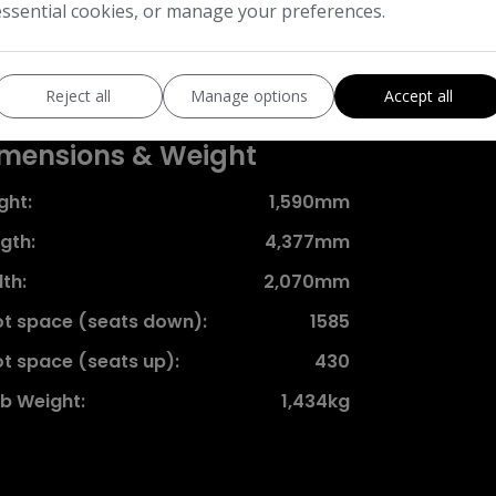
ife left in it.
essential cookies, or manage your preferences.
Features
Reject all
Manage options
Accept all
mensions & Weight
ght:
1,590mm
gth:
4,377mm
th:
2,070mm
t space (seats down):
1585
t space (seats up):
430
b Weight:
1,434kg