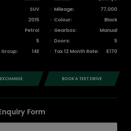
SUV
Mileage:
77,000
2015
Colour:
Black
:
Petrol
Gearbox:
Manual
5
Doors:
5
 Group:
14E
Tax 12 Month Rate:
£170
 EXCHANGE
BOOK A TEST DRIVE
 Enquiry Form