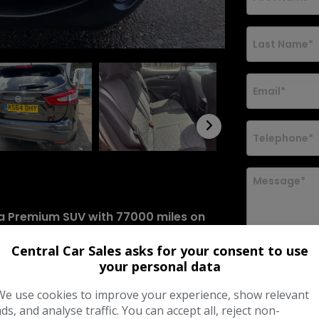
nta Premium SUV with 77000 miles on
ol and comes with a manual
Central Car Sales asks for your consent to use
lid until 10/05/2027. The vehicle is
your personal data
b Front Grille, Body Coloured Handles,
I would lik
news and o
(s/s) model delivers 115 ps and is
We use cookies to improve your experience, show relevant
 SUV. Don't miss out on this
ads, and analyse traffic. You can accept all, reject non-