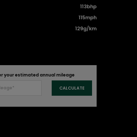
113bhp
115mph
129g/km
er your estimated annual mileage