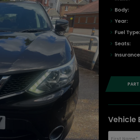
Body:
Year:
Fuel Type
Seats:
Insurance
PART
Vehicle