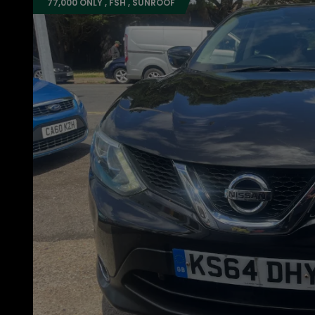
77,000 ONLY , FSH , SUNROOF