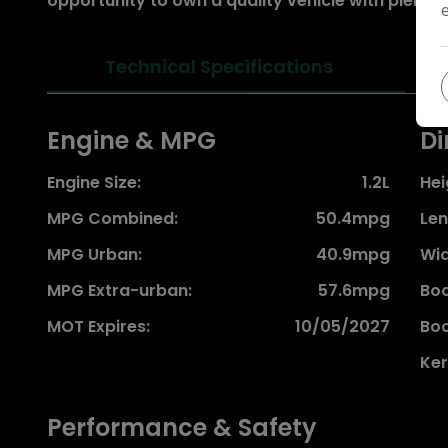
opportunity to own a quality vehicle with plenty of l
Technical Specifications
Engine & MPG
Di
Engine Size:
1.2L
Hei
MPG Combined:
50.4mpg
Len
MPG Urban:
40.9mpg
Wid
MPG Extra-urban:
57.6mpg
Boo
MOT Expires:
10/05/2027
Boo
Ker
Performance & Safety