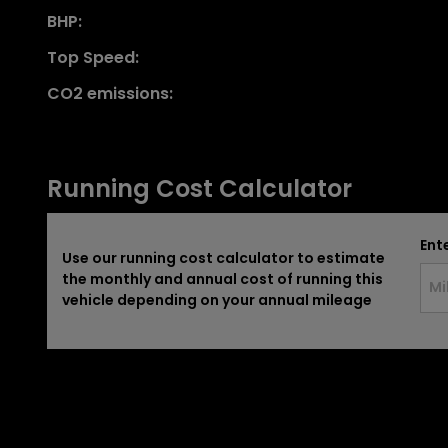
BHP:
Top Speed:
CO2 emissions:
Running Cost Calculator
Ent
Use our running cost calculator to estimate
the monthly and annual cost of running this
vehicle depending on your annual mileage