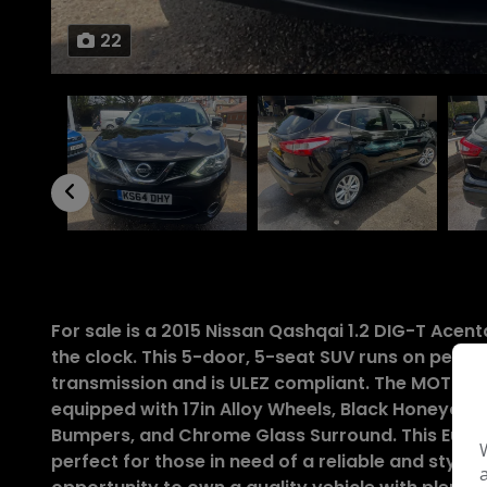
22
For sale is a 2015 Nissan Qashqai 1.2 DIG-T Ace
the clock. This 5-door, 5-seat SUV runs on petr
transmission and is ULEZ compliant. The MOT is va
equipped with 17in Alloy Wheels, Black Honeycom
Bumpers, and Chrome Glass Surround. This Euro 5 
perfect for those in need of a reliable and stylish