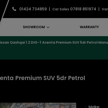
01424 734859
07818 851974
Car Sales
Van
SHOWROOM
WARRANTY
issan Qashqai 1.2 DIG-T Acenta Premium SUV 5dr Petrol Manual
centa Premium SUV 5dr Petrol
)
Make: