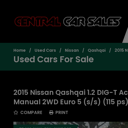
Home
Used Cars
Nissan
Qashqai
2015 N
Used Cars For Sale
2015 Nissan Qashqai 1.2 DIG-T A
Manual 2WD Euro 5 (s/s) (115 ps
COMPARE
PRINT