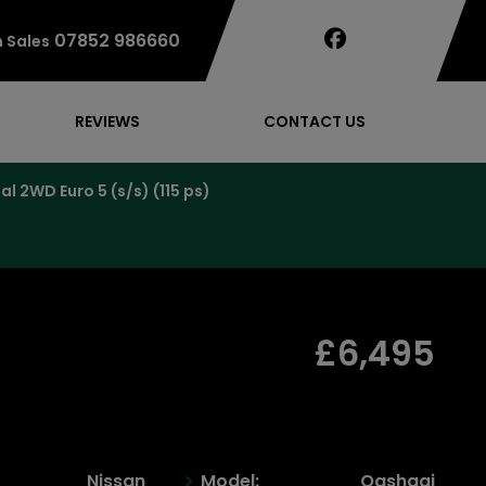
07852 986660
 Sales
REVIEWS
CONTACT US
 2WD Euro 5 (s/s) (115 ps)
£6,495
Nissan
Model:
Qashqai