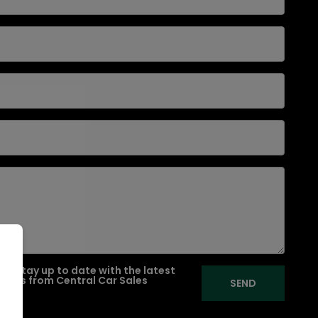
e to stay up to date with the latest
ffers from Central Car Sales