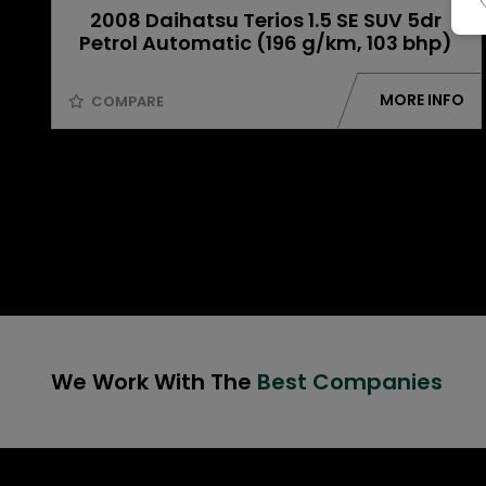
2008 Daihatsu Terios 1.5 SE SUV 5dr
Petrol Automatic (196 g/km, 103 bhp)
MORE INFO
COMPARE
We Work With The
Best Companies