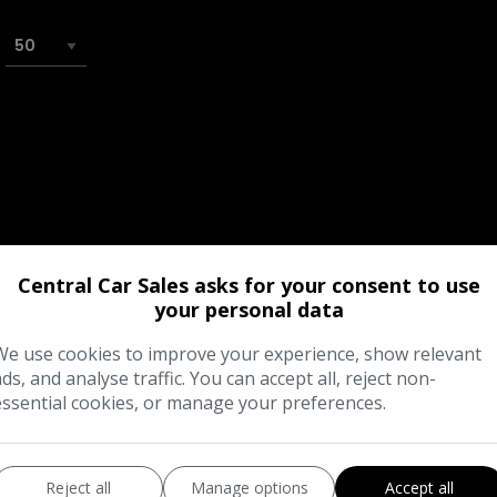
Central Car Sales asks for your consent to use
your personal data
We use cookies to improve your experience, show relevant
ads, and analyse traffic. You can accept all, reject non-
essential cookies, or manage your preferences.
Reject all
Manage options
Accept all