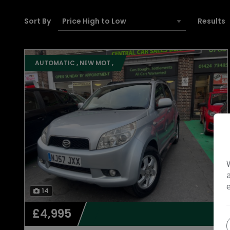
Sort By
Results
AUTOMATIC , NEW MOT ,
14
£4,995