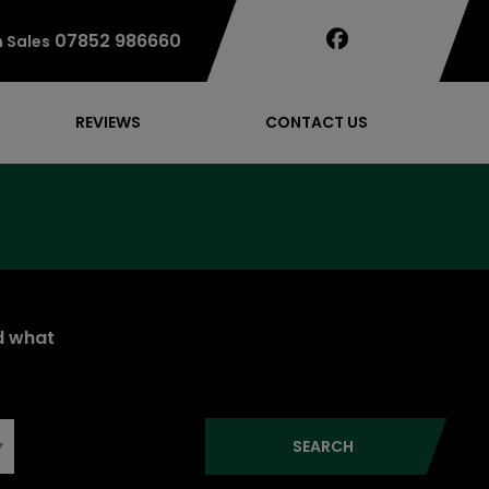
07852 986660
 Sales
REVIEWS
CONTACT US
nd what
SEARCH