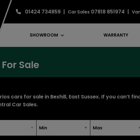
01424 734859
07818 851974
Car Sales
Van
SHOWROOM
WARRANTY
 For Sale
os cars for sale in Bexhill, East Sussex. If you can’t fi
tral Car Sales
.