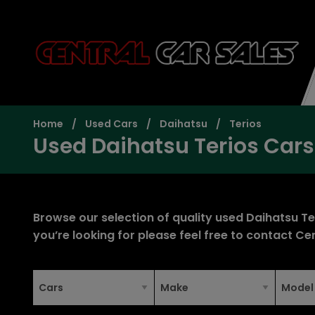
Home
Used Cars
Daihatsu
Terios
Used Daihatsu Terios Cars
Browse our selection of quality used Daihatsu Teri
you’re looking for please feel free to
contact Cen