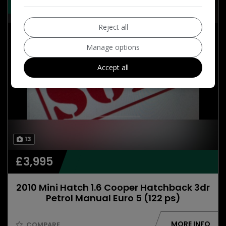
55,000 ONLY , SAT NAV ,6 SPEED
Reject all
Manage options
Accept all
13
£3,995
2010 Mini Hatch 1.6 Cooper Hatchback 3dr
Petrol Manual Euro 5 (122 ps)
MORE INFO
COMPARE