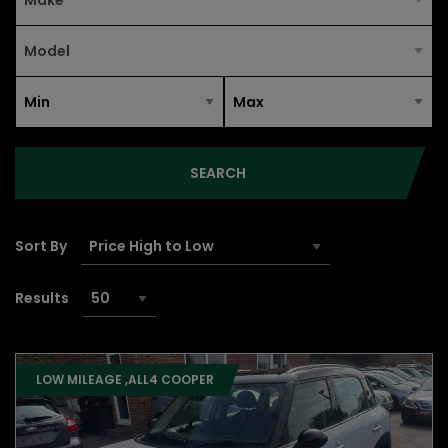
SEARCH
Sort By
Results
LOW MILEAGE ,ALL4 COOPER