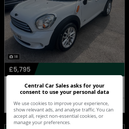
18
£5,795
2011 Mini Countryman 1.6 Cooper D SUV 5dr
Central Car Sales asks for your
Diesel Manual ALL4 Euro 5 (s/s) (112 ps)
consent to use your personal data
We use cookies to improve your experience,
MORE INFO
COMPARE
show relevant ads, and analyse traffic. You can
accept all, reject non-essential cookies, or
manage your preferences.