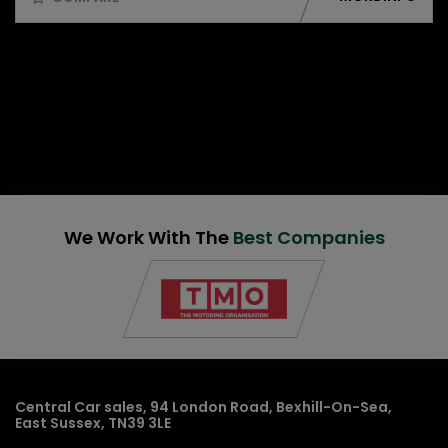
We Work With The
Best Companies
Central Car sales
94 London Road
Bexhill-On-Sea
East Sussex
TN39 3LE