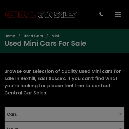
Home
Used Cars
Mini
Used Mini Cars For Sale
Browse our selection of quality used Mini cars for
sale in Bexhill, East Sussex. If you can’t find what
you’re looking for please feel free to
contact
Central Car Sales
.