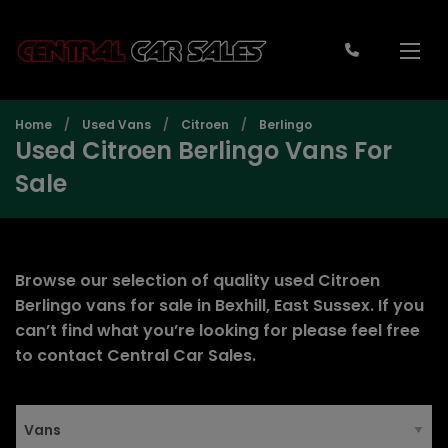
Home
Used Vans
Citroen
Berlingo
Used Citroen Berlingo Vans For
Sale
Browse our selection of quality used Citroen
Berlingo vans for sale in Bexhill, East Sussex. If you
can’t find what you’re looking for please feel free
to
contact Central Car Sales
.