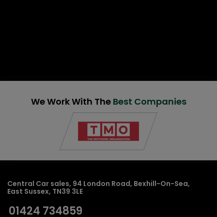
We Work With The
Best Companies
Central Car sales
94 London Road
Bexhill-On-Sea
East Sussex
TN39 3LE
01424 734859