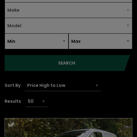
SEARCH
Sort By
Results