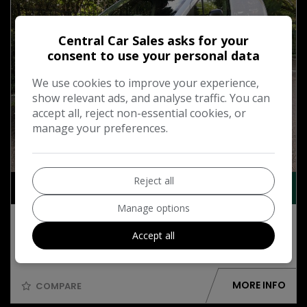
Central Car Sales asks for your
consent to use your personal data
We use cookies to improve your experience,
show relevant ads, and analyse traffic. You can
accept all, reject non-essential cookies, or
manage your preferences.
9
Reject all
£10,495
+ VAT
Manage options
2023 Citroen Berlingo 1.5 BlueHDi 1000
Enterprise Edition M Panel Van 5dr Diesel
Accept all
Manual SWB Euro 6 (s/s) (100 ps)
MORE INFO
COMPARE